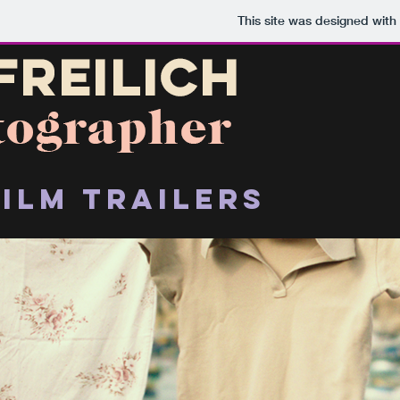
This site was designed with
film trailers