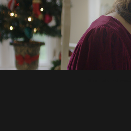
Chris Freilich - Cinem